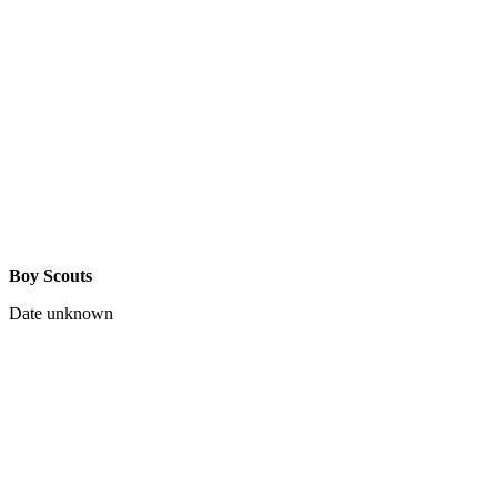
Boy Scouts
Date unknown