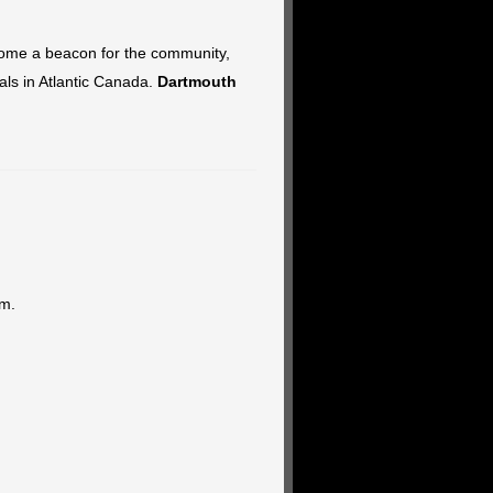
become a beacon for the community,
vals in Atlantic Canada.
Dartmouth
pm.