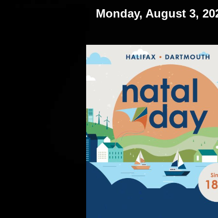
Monday, August 3, 20