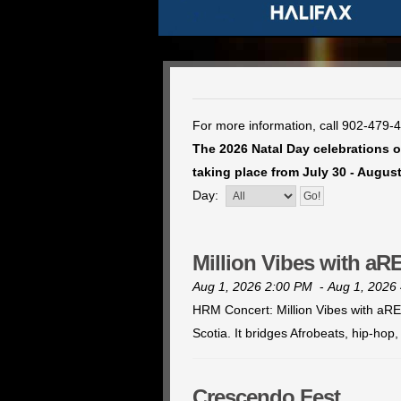
For more information, call 902-479-
The 2026 Natal Day celebrations of
taking place from July 30 - August
Day:
Million Vibes with a
Aug 1, 2026 2:00 PM
-
Aug 1, 2026
HRM Concert: Million Vibes with aREN
Scotia. It bridges Afrobeats, hip-ho
Crescendo Fest