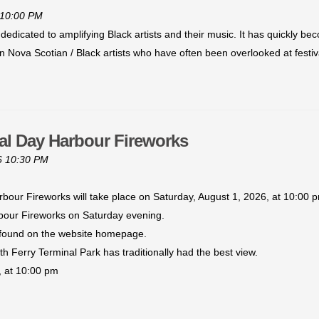
 10:00 PM
 dedicated to amplifying Black artists and their music. It has quickly 
ican Nova Scotian / Black artists who have often been overlooked at festi
al Day Harbour Fireworks
6 10:30 PM
bour Fireworks will take place on Saturday, August 1, 2026, at 10:00 
rbour Fireworks on Saturday evening.
 found on the website homepage.
 Ferry Terminal Park has traditionally had the best view.
 at 10:00 pm