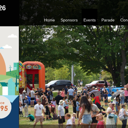
26
Home
Sponsors
Events
Parade
Con