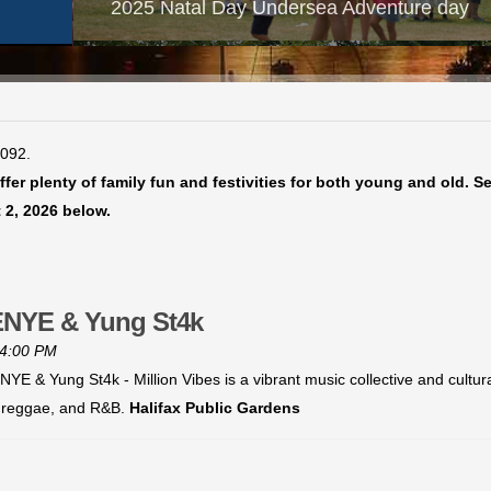
2025 Natal Day Undersea Adventure day
4092.
fer plenty of family fun and festivities for both young and old. S
 2, 2026 below.
RENYE & Yung St4k
 4:00 PM
YE & Yung St4k - Million Vibes is a vibrant music collective and cultu
p, reggae, and R&B.
Halifax Public Gardens