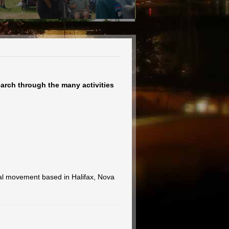
earch through the many activities
ral movement based in Halifax, Nova