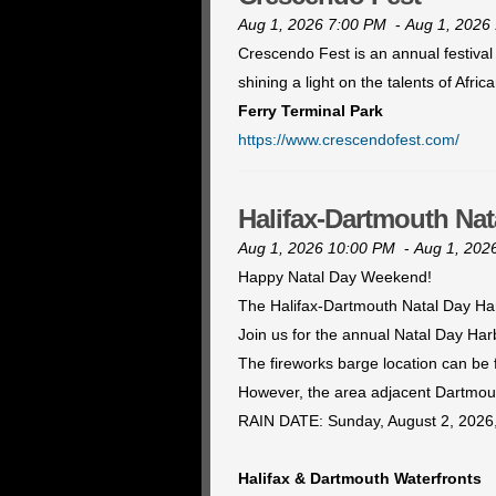
Aug 1, 2026 7:00 PM
-
Aug 1, 2026
Crescendo Fest is an annual festival
shining a light on the talents of Afr
Ferry Terminal Park
https://www.crescendofest.com/
Halifax-Dartmouth Nat
Aug 1, 2026 10:00 PM
-
Aug 1, 202
Happy Natal Day Weekend!
The Halifax-Dartmouth Natal Day Har
Join us for the annual Natal Day Ha
The fireworks barge location can be
However, the area adjacent Dartmouth
RAIN DATE: Sunday, August 2, 2026,
Halifax & Dartmouth Waterfronts