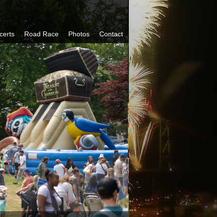
certs
Road Race
Photos
Contact