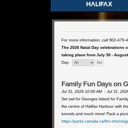
For more information, call 902-479-
The 2026 Natal Day celebrations of
taking place from July 30 - August
Day:
Family Fun Days on G
Jul 31, 2026 10:00 AM
-
Jul 31, 20
Set sail for Georges Island for Fami
the centre of Halifax Harbour with t
tunnels and much more! Pack a picni
https://parks.canada.ca/lhn-nhs/ns/g