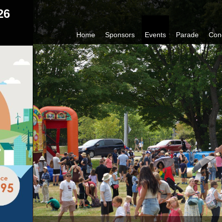
26
Home
Sponsors
Events
Parade
Con