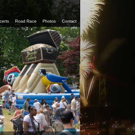
certs
Road Race
Photos
Contact