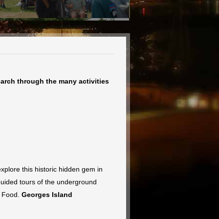
earch through the many activities
plore this historic hidden gem in
 guided tours of the underground
t Food.
Georges Island