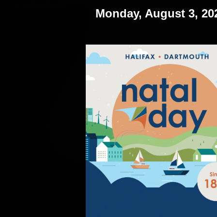
Monday, August 3, 20