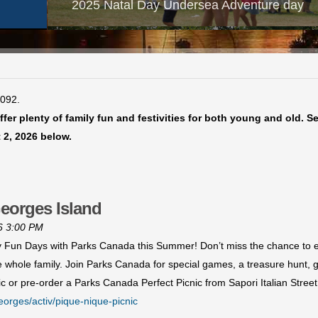
2025 Natal Day Undersea Adventure day
4092.
fer plenty of family fun and festivities for both young and old. S
 2, 2026 below.
eorges Island
26 3:00 PM
ly Fun Days with Parks Canada this Summer! Don’t miss the chance to ex
he whole family. Join Parks Canada for special games, a treasure hunt,
c or pre-order a Parks Canada Perfect Picnic from Sapori Italian Stree
eorges/activ/pique-nique-picnic