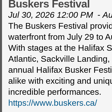
Buskers Festival
Jul 30, 2026 12:00 PM
-
Au
The Buskers Festival provid
waterfront from July 29 to 
With stages at the Halifax
Atlantic, Sackville Landing
annual Halifax Busker Festi
alike with exciting and uniq
incredible performances.
https://www.buskers.ca/