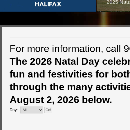
2025 Nata
For more information, call 
The 2026 Natal Day celebra
fun and festivities for bo
through the many activitie
August 2, 2026 below.
Day: