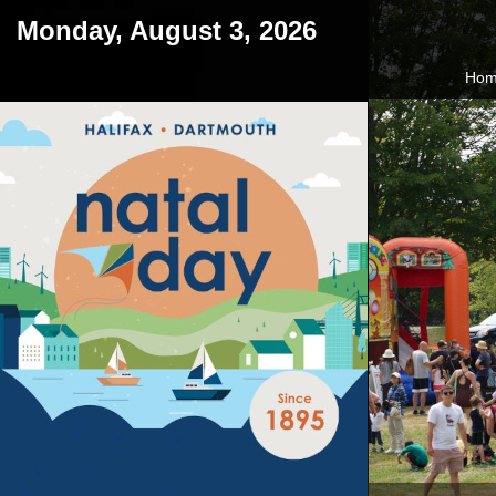
Monday, August 3, 2026
Ho