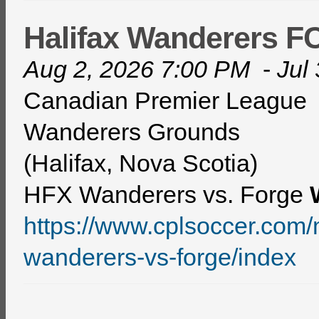
Halifax Wanderers 
Aug 2, 2026 7:00 PM
-
Jul
Canadian Premier League
Wanderers Grounds
(Halifax, Nova Scotia)
HFX Wanderers vs. Forge
https://www.cplsoccer.co
wanderers-vs-forge/index